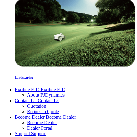
Landscaping
Explore FJD
Explore FJD
About FJDynamics
Contact Us
Contact Us
Quotation
Request a Quote
Become Dealer
Become Dealer
Become Dealer
Dealer Portal
Support
Support