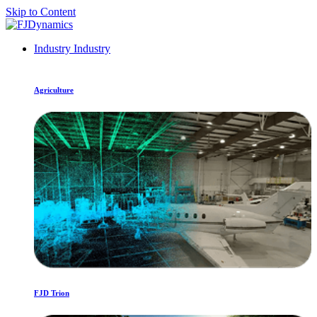
Skip to Content
Industry
Industry
Agriculture
FJD Trion