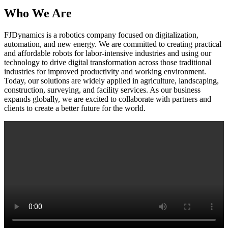
Who We Are
FJDynamics is a robotics company focused on digitalization,
automation, and new energy. We are committed to creating practical
and affordable robots for labor-intensive industries and using our
technology to drive digital transformation across those traditional
industries for improved productivity and working environment.
Today, our solutions are widely applied in agriculture, landscaping,
construction, surveying, and facility services. As our business
expands globally, we are excited to collaborate with partners and
clients to create a better future for the world.