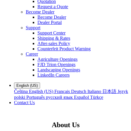
Quotation
Request a Quote
Become Dealer
Become Dealer
Dealer Portal
Support
Support Center
Shipping & Rates
After-sales Policy
Counterfeit Product Warning
Career
Agriculture Openings
FJD Trion Openings
Landscaping Openings
LinkedIn Careers
English (US)
Čeština
English (US)
Français
Deutsch
Italiano
日本語
Język
polski
Português
русский язык
Español
Türkçe
Contact Us
About Us