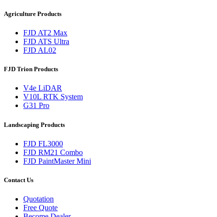
Agriculture Products
FJD AT2 Max
FJD ATS Ultra
FJD AL02
FJD Trion Products
V4e LiDAR
V10L RTK System
G31 Pro
Landscaping Products
FJD FL3000
FJD RM21 Combo
FJD PaintMaster Mini
Contact Us
Quotation
Free Quote
Become Dealer