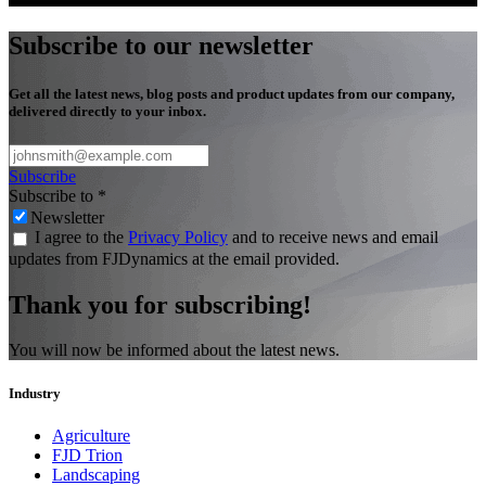
Subscribe to our newsletter
Get all the latest news, blog posts and product updates from our company,
delivered directly to your inbox.
Subscribe
Subscribe to
*
Newsletter
I agree to the
Privacy Policy
and to receive news and email
updates from FJDynamics at the email provided.
Thank you for subscribing!
You will now be informed about the latest news.
Industry
Agriculture
FJD Trion
Landscaping