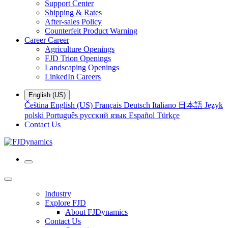
Support Center
Shipping & Rates
After-sales Policy
Counterfeit Product Warning
Career
Career
Agriculture Openings
FJD Trion Openings
Landscaping Openings
LinkedIn Careers
English (US)
Čeština
English (US)
Français
Deutsch
Italiano
日本語
Język
polski
Português
русский язык
Español
Türkçe
Contact Us
Industry
Explore FJD
About FJDynamics
Contact Us