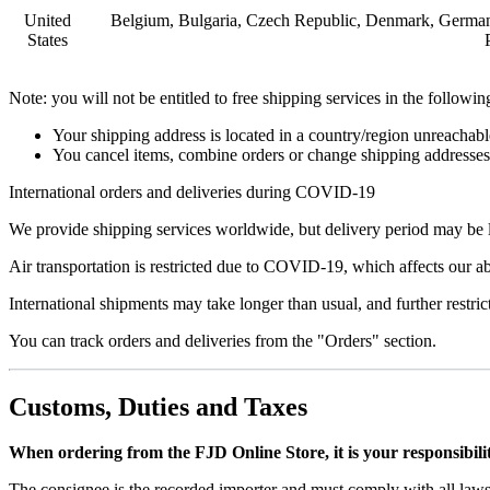
United
Belgium, Bulgaria, Czech Republic, Denmark, Germany, 
States
Note: you will not be entitled to free shipping services in the followin
Your shipping address is located in a country/region unreachable
You cancel items, combine orders or change shipping addresses et
International orders and deliveries during COVID-19
We provide shipping services worldwide, but delivery period may be l
Air transportation is restricted due to COVID-19, which affects our ab
International shipments may take longer than usual, and further restric
You can track orders and deliveries from the "Orders" section.
Customs, Duties and Taxes
When ordering from the FJD Online Store, it is your responsibilit
The consignee is the recorded importer and must comply with all laws 