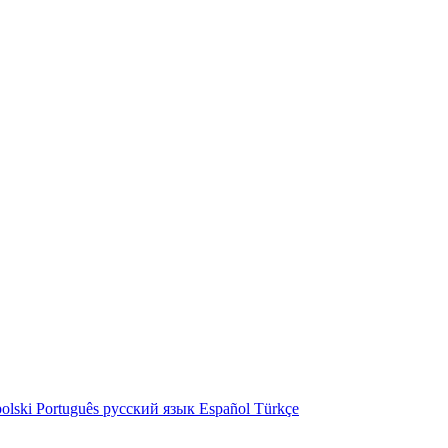
olski
Português
русский язык
Español
Türkçe