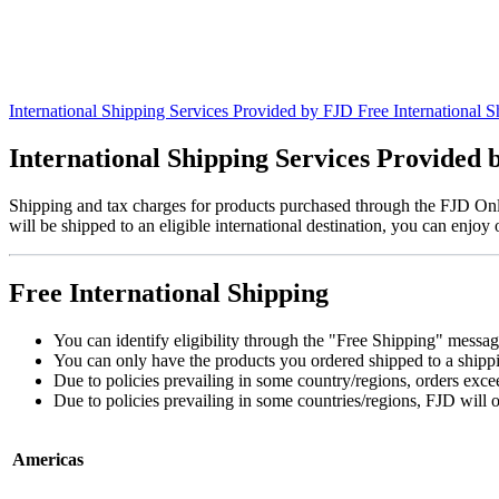
International Shipping Services Provided by FJD
Free International S
International Shipping Services Provided
Shipping and tax charges for products purchased through the FJD Onli
will be shipped to an eligible international destination, you can enjoy
Free International Shipping
You can identify eligibility through the "Free Shipping" message
You can only have the products you ordered shipped to a shipping
Due to policies prevailing in some country/regions, orders ex
Due to policies prevailing in some countries/regions, FJD will o
Americas