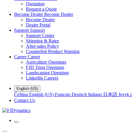
Quotation
Request a Quote
Become Dealer
Become Dealer
Become Dealer
Dealer Portal
Support
Support
Support Center
Shipping & Rates
After-sales Policy
Counterfeit Product Warning
Career
Career
Agriculture Openings
FJD Trion Openings
Landscaping Openings
LinkedIn Careers
English (US)
Čeština
English (US)
Français
Deutsch
Italiano
日本語
Język p
Contact Us