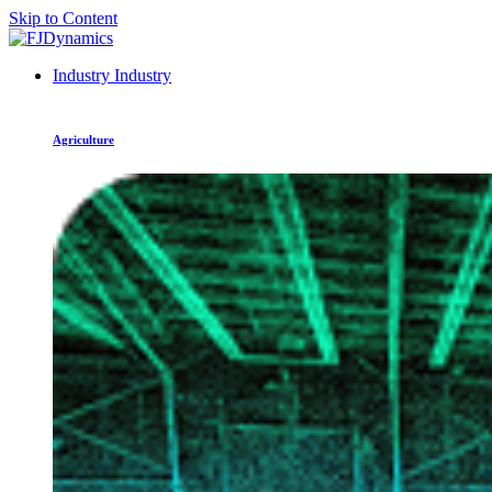
Skip to Content
Industry
Industry
Agriculture