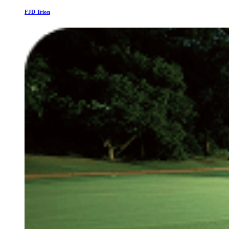
FJD Trion