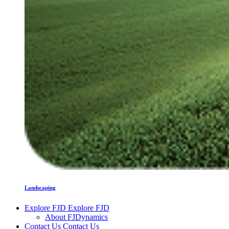
Landscaping
Explore FJD
Explore FJD
About FJDynamics
Contact Us
Contact Us