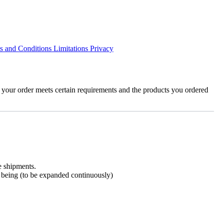
s and Conditions
Limitations
Privacy
 your order meets certain requirements and the products you ordered
e shipments.
me being (to be expanded continuously)