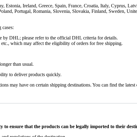
Estonia, Ireland, Greece, Spain, France, Croatia, Italy, Cyprus, Latv
Poland, Portugal, Romania, Slovenia, Slovakia, Finland, Sweden, Uni
g cases:
 by DHL; please refer to the official DHL criteria for details.
c., which may affect the eligibility of orders for free shipping.
onger than usual.
ility to deliver products quickly.
tions may have on certain shipping destinations. You can find the latest
y to ensure that the products can be legally imported to their dest
and regulations of the destination.