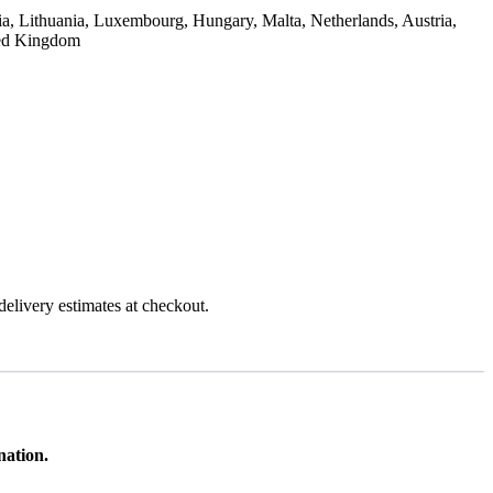
ia, Lithuania, Luxembourg, Hungary, Malta, Netherlands, Austria,
ted Kingdom
 delivery estimates at checkout.
ination.