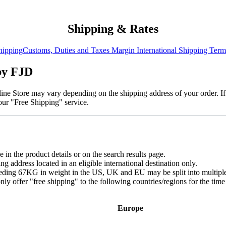
Shipping & Rates
hipping
​Customs, Duties and Taxes
Margin
International Shipping Term
 by FJD
ne Store may vary depending on the shipping address of your order. If
 our "Free Shipping" service.
 in the product details or on the search results page.
 address located in an eligible international destination only.
ceeding 67KG in weight in the US, UK and EU may be split into multipl
nly offer "free shipping" to the following countries/regions for the ti
Europe