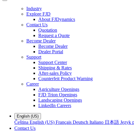
Industry
Explore FJD
About FJDynamics
Contact Us
Quotation
Request a Quote
Become Dealer
Become Dealer
Dealer Portal
Support
Support Center
Shipping & Rates
After-sales Policy
Counterfeit Product Warning
Career
Agriculture Openings
FJD Trion Openings
Landscaping Openings
LinkedIn Careers
English (US)
Čeština
English (US)
Français
Deutsch
Italiano
日本語
Język p
Contact Us