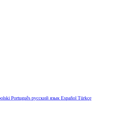
olski
Português
русский язык
Español
Türkçe