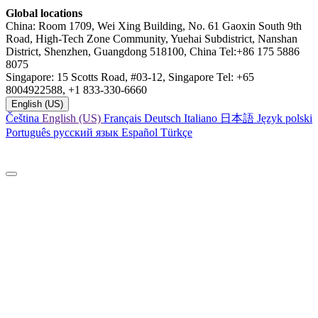
Global locations
China: Room 1709, Wei Xing Building, No. 61 Gaoxin South 9th
Road, High-Tech Zone Community, Yuehai Subdistrict, Nanshan
District, Shenzhen, Guangdong 518100, China Tel:+86 175 5886
8075
Singapore: 15 Scotts Road, #03-12, Singapore Tel: +65
8004922588, +1 833-330-6660
English (US)
Čeština
English (US)
Français
Deutsch
Italiano
日本語
Język polski
Português
русский язык
Español
Türkçe