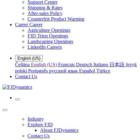
Support Center
Shipping & Rates
After-sales Policy
Counterfeit Product Warning
Career
Career
Agriculture Openings
FJD Trion Openings
Landscaping Openings
LinkedIn Careers
English (US)
Čeština
English (US)
Français
Deutsch
Italiano
日本語
Język
polski
Português
русский язык
Español
Türkçe
Contact Us
Industry
Explore FJD
About FJDynamics
Contact Us