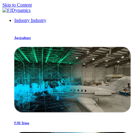
Skip to Content
Industry
Industry
Agriculture
FJD Trion