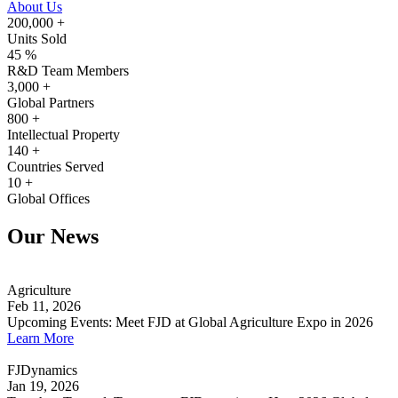
About Us
200,000
+
Units Sold
45
%
R&D Team Members
3,000
+
Global Partners
800
+
Intellectual Property
140
+
Countries Served
10
+
Global Offices
Our News
Agriculture
Feb 11, 2026
Upcoming Events: Meet FJD at Global Agriculture Expo in 2026
Learn More
FJDynamics
Jan 19, 2026