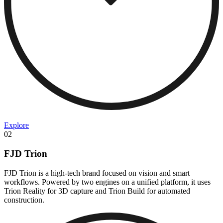
Explore
02
FJD Trion
FJD Trion is a high-tech brand focused on vision and smart
workflows. Powered by two engines on a unified platform, it uses
Trion Reality for 3D capture and Trion Build for automated
construction.