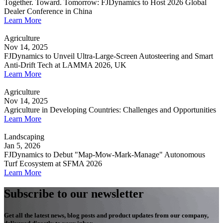
Together. Toward. Tomorrow: FJDynamics to Host 2026 Global
Dealer Conference in China
Learn More
Agriculture
Nov 14, 2025
FJDynamics to Unveil Ultra-Large-Screen Autosteering and Smart
Anti-Drift Tech at LAMMA 2026, UK
Learn More
Agriculture
Nov 14, 2025
Agriculture in Developing Countries: Challenges and Opportunities
Learn More
Landscaping
Jan 5, 2026
FJDynamics to Debut "Map-Mow-Mark-Manage" Autonomous
Turf Ecosystem at SFMA 2026
Learn More
Subscribe to our newsletter
Get all the latest news, blog posts and product updates from our company,