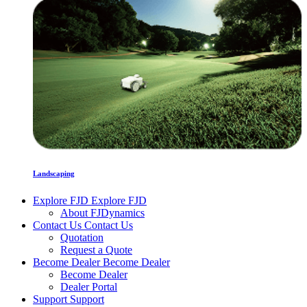
Landscaping
Explore FJD
Explore FJD
About FJDynamics
Contact Us
Contact Us
Quotation
Request a Quote
Become Dealer
Become Dealer
Become Dealer
Dealer Portal
Support
Support