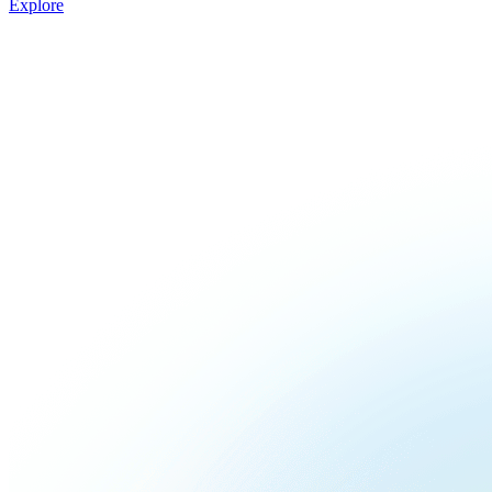
Explore