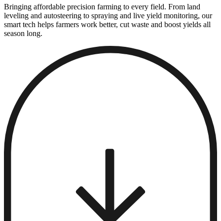
Bringing affordable precision farming to every field. From land
leveling and autosteering to spraying and live yield monitoring, our
smart tech helps farmers work better, cut waste and boost yields all
season long.