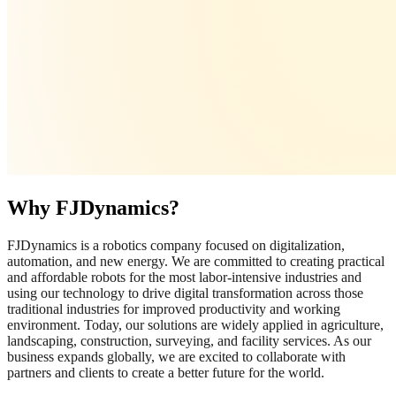
Why FJDynamics?
FJDynamics is a robotics company focused on digitalization,
automation, and new energy. We are committed to creating practical
and affordable robots for the most labor-intensive industries and
using our technology to drive digital transformation across those
traditional industries for improved productivity and working
environment. Today, our solutions are widely applied in agriculture,
landscaping, construction, surveying, and facility services. As our
business expands globally, we are excited to collaborate with
partners and clients to create a better future for the world.