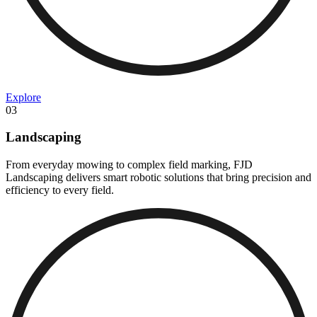
Explore
03
Landscaping
From everyday mowing to complex field marking, FJD
Landscaping delivers smart robotic solutions that bring precision and
efficiency to every field.