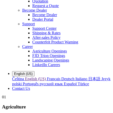
Quotation
Request a Quote
Become Dealer
Become Dealer
Dealer Portal
Support
Support Center
Shipping & Rates
After-sales Policy
Counterfeit Product Warning
Career
Agriculture Openings
FJD Trion Openings
Landscaping Openings
LinkedIn Careers
English (US)
Čeština
English (US)
Français
Deutsch
Italiano
日本語
Język
polski
Português
русский язык
Español
Türkçe
Contact Us
01
Agriculture