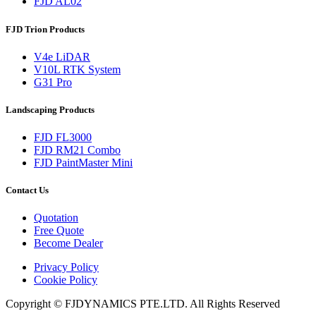
FJD AL02
FJD Trion Products
V4e LiDAR
V10L RTK System
G31 Pro
Landscaping Products
FJD FL3000
FJD RM21 Combo
FJD PaintMaster Mini
Contact Us
Quotation
Free Quote
Become Dealer
Privacy Policy
Cookie Policy
Copyright © FJDYNAMICS PTE.LTD. All Rights Reserved