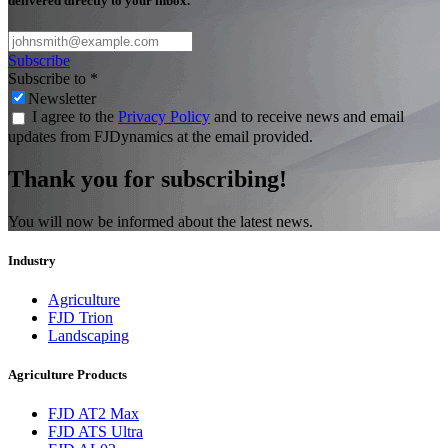
delivered directly to your inbox.
Subscribe
Subscribe to
*
Newsletter
I agree to the
Privacy Policy
and to receive news and email
updates from FJDynamics at the email provided.
Thank you for subscribing!
You will now be informed about the latest news.
Industry
Agriculture
FJD Trion
Landscaping
Agriculture Products
FJD AT2 Max
FJD ATS Ultra