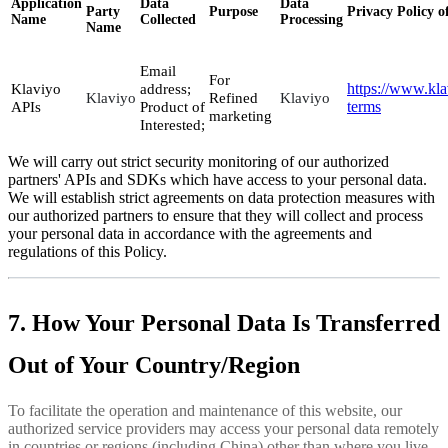
Application
Data
Data
Party
Purpose
Privacy Policy o
Name
Collected
Processing
Name
Email
For
https://www.kla
Klaviyo
address;
Klaviyo
Refined
Klaviyo
terms
APIs
Product of
marketing
Interested;
We will carry out strict security monitoring of our authorized
partners' APIs and SDKs which have access to your personal data.
We will establish strict agreements on data protection measures with
our authorized partners to ensure that they will collect and process
your personal data in accordance with the agreements and
regulations of this Policy.
7. How Your Personal Data Is Transferred
Out of Your Country/Region
To facilitate the operation and maintenance of this website, our
authorized service providers may access your personal data remotely
in countries or regions (including China) other than where you live.