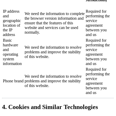
Jurisdictions)
IP address
Required for
We need the information to complete
and
performing the
the browser version information and
geographic
service
ensure that the features of this
location of
agreement
website and services can be used
the IP
between you
normally.
address
and us
Basic
Required for
hardware
performing the
We need the information to resolve
and
service
problems and improve the stability
operating
agreement
of this website.
system
between you
information
and us
Required for
performing the
We need the information to resolve
service
Phone brand
problems and improve the stability
agreement
of this website.
between you
and us
4. Cookies and Similar Technologies