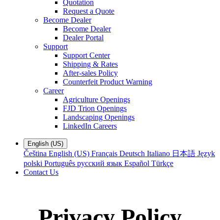
Quotation
Request a Quote
Become Dealer
Become Dealer
Dealer Portal
Support
Support Center
Shipping & Rates
After-sales Policy
Counterfeit Product Warning
Career
Agriculture Openings
FJD Trion Openings
Landscaping Openings
LinkedIn Careers
English (US)
Čeština
English (US)
Français
Deutsch
Italiano
日本語
Język
polski
Português
русский язык
Español
Türkçe
Contact Us
Privacy Policy