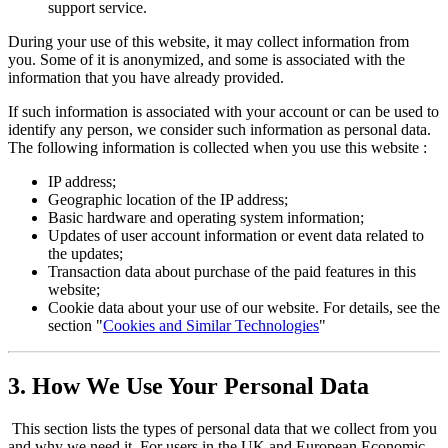
support service.
During your use of this website, it may collect information from
you. Some of it is anonymized, and some is associated with the
information that you have already provided.
If such information is associated with your account or can be used to
identify any person, we consider such information as personal data.
The following information is collected when you use this website :
IP address;
Geographic location of the IP address;
Basic hardware and operating system information;
Updates of user account information or event data related to
the updates;
Transaction data about purchase of the paid features in this
website;
Cookie data about your use of our website. For details, see the
section "
Cookies and Similar Technologies
"
3. How We Use Your Personal Data
This section lists the types of personal data that we collect from you
and why we need it. For users in the UK and European Economic