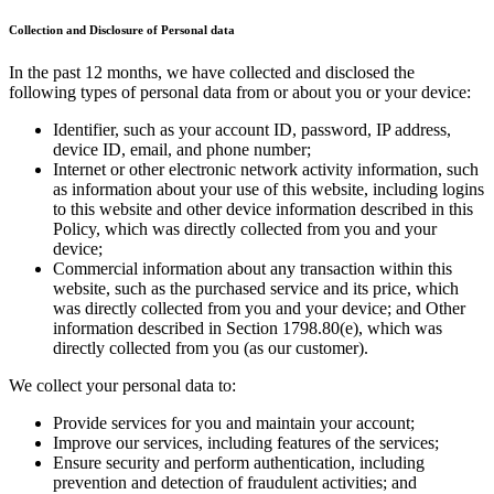
Collection and Disclosure of Personal data
In the past 12 months, we have collected and disclosed the
following types of personal data from or about you or your device:
Identifier, such as your account ID, password, IP address,
device ID, email, and phone number;
Internet or other electronic network activity information, such
as information about your use of this website, including logins
to this website and other device information described in this
Policy, which was directly collected from you and your
device;
Commercial information about any transaction within this
website, such as the purchased service and its price, which
was directly collected from you and your device; and Other
information described in Section 1798.80(e), which was
directly collected from you (as our customer).
We collect your personal data to:
Provide services for you and maintain your account;
Improve our services, including features of the services;
Ensure security and perform authentication, including
prevention and detection of fraudulent activities; and