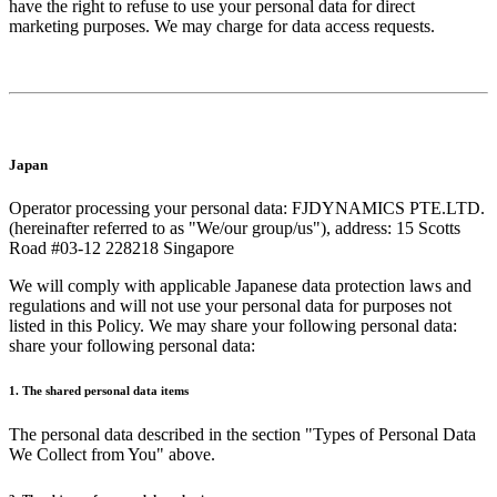
have the right to refuse to use your personal data for direct
marketing purposes. We may charge for data access requests.
Japan
Operator processing your personal data: FJDYNAMICS PTE.LTD.
(hereinafter referred to as "We/our group/us"), address: 15 Scotts
Road #03-12 228218 Singapore
We will comply with applicable Japanese data protection laws and
regulations and will not use your personal data for purposes not
listed in this Policy. We may share your following personal data:
share your following personal data:
1. The shared personal data items
The personal data described in the section "Types of Personal Data
We Collect from You" above.