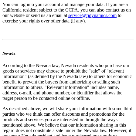
You can log into your account and manage your data. If you are a
California resident subject to the CCPA, you can also contact us on
our website or send us an email at
service@fjdynamics.com
to
exercise your rights over other data (if any).
Nevada
According to the Nevada law, Nevada residents who purchase our
goods or services may choose to prohibit the "sale" of "relevant
information" (as defined by the Nevada law) to others for economic
benefit, to prevent the buyers from authorizing or selling such
information to others. "Relevant information" includes name,
address, e-mail, and phone number, or identifier that allows the
target person to be contacted online or offline.
As described above, we will share your information with some third
parties who we think can offer discounts and promotions for the
products and services you are interested in through the ways
mentioned above. We believe that our information sharing in this
regard does not constitute a sale under the Nevada law. However, if
you are a Nevada resident and have purchased our goods or