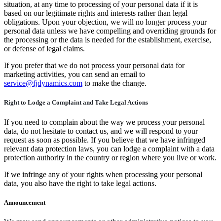
situation, at any time to processing of your personal data if it is
based on our legitimate rights and interests rather than legal
obligations. Upon your objection, we will no longer process your
personal data unless we have compelling and overriding grounds for
the processing or the data is needed for the establishment, exercise,
or defense of legal claims.
If you prefer that we do not process your personal data for
marketing activities, you can send an email to
service@fjdynamics.com
to make the change.
Right to Lodge a Complaint and Take Legal Actions
If you need to complain about the way we process your personal
data, do not hesitate to contact us, and we will respond to your
request as soon as possible. If you believe that we have infringed
relevant data protection laws, you can lodge a complaint with a data
protection authority in the country or region where you live or work.
If we infringe any of your rights when processing your personal
data, you also have the right to take legal actions.
Announcement