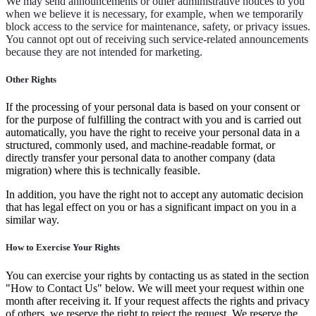
We may send announcements or other administrative notices to you
when we believe it is necessary, for example, when we temporarily
block access to the service for maintenance, safety, or privacy issues.
You cannot opt out of receiving such service-related announcements
because they are not intended for marketing.
Other Rights
If the processing of your personal data is based on your consent or
for the purpose of fulfilling the contract with you and is carried out
automatically, you have the right to receive your personal data in a
structured, commonly used, and machine-readable format, or
directly transfer your personal data to another company (data
migration) where this is technically feasible.
In addition, you have the right not to accept any automatic decision
that has legal effect on you or has a significant impact on you in a
similar way.
How to Exercise Your Rights
You can exercise your rights by contacting us as stated in the section
"How to Contact Us" below. We will meet your request within one
month after receiving it. If your request affects the rights and privacy
of others, we reserve the right to reject the request. We reserve the