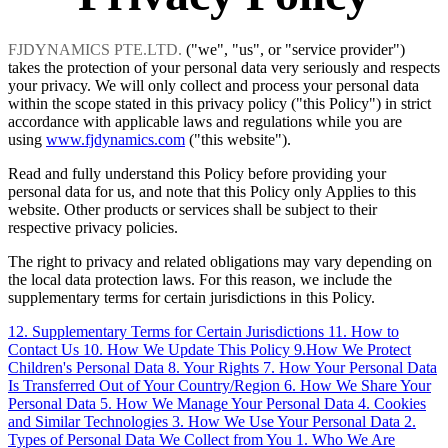
FJDYNAMICS PTE.LTD.
("we", "us", or "service provider")
takes the protection of your personal data very seriously and respects
your privacy. We will only collect and process your personal data
within the scope stated in this privacy policy ("this Policy") in strict
accordance with applicable laws and regulations while you are
using
www.fjdynamics.com
("this website").
Read and fully understand this Policy before providing your
personal data for us, and note that this Policy only Applies to this
website. Other products or services shall be subject to their
respective privacy policies.
The right to privacy and related obligations may vary depending on
the local data protection laws. For this reason, we include the
supplementary terms for certain jurisdictions in this Policy.
12. Supplementary Terms for Certain Jurisdictions
11. How to
Contact Us
10. How We Update This Policy
9.How We Protect
Children's Personal Data
8. Your Rights
7. How Your Personal Data
Is Transferred Out of Your Country/Region
6. How We Share Your
Personal Data
5. How We Manage Your Personal Data
4. Cookies
and Similar Technologies
3. How We Use Your Personal Data
2.
Types of Personal Data We Collect from You
1. Who We Are