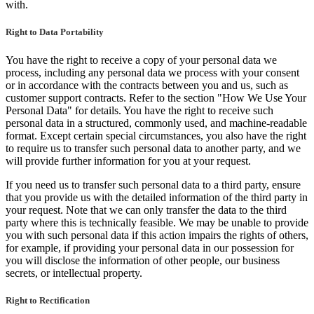
with.
Right to Data Portability
You have the right to receive a copy of your personal data we
process, including any personal data we process with your consent
or in accordance with the contracts between you and us, such as
customer support contracts. Refer to the section "How We Use Your
Personal Data" for details. You have the right to receive such
personal data in a structured, commonly used, and machine-readable
format. Except certain special circumstances, you also have the right
to require us to transfer such personal data to another party, and we
will provide further information for you at your request.
If you need us to transfer such personal data to a third party, ensure
that you provide us with the detailed information of the third party in
your request. Note that we can only transfer the data to the third
party where this is technically feasible. We may be unable to provide
you with such personal data if this action impairs the rights of others,
for example, if providing your personal data in our possession for
you will disclose the information of other people, our business
secrets, or intellectual property.
Right to Rectification