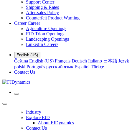
Support Center
Shipping & Rates
After-sales Policy
Counterfeit Product Warning
Career
Career
Agriculture Openings
FJD Trion Openings
Landscaping Openings
LinkedIn Careers
English (US)
Čeština
English (US)
Français
Deutsch
Italiano
日本語
Język
polski
Português
русский язык
Español
Türkçe
Contact Us
Industry
Explore FJD
About FJDynamics
Contact Us