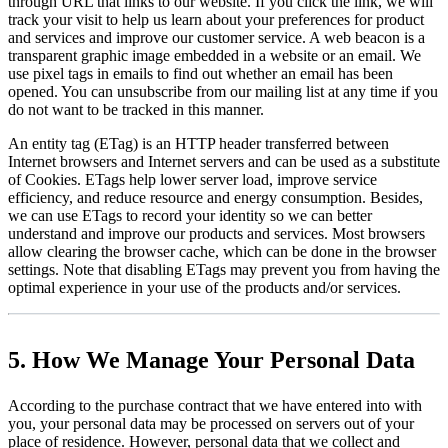
through URL that links to our website. If you click the link, we will
track your visit to help us learn about your preferences for product
and services and improve our customer service. A web beacon is a
transparent graphic image embedded in a website or an email. We
use pixel tags in emails to find out whether an email has been
opened. You can unsubscribe from our mailing list at any time if you
do not want to be tracked in this manner.
An entity tag (ETag) is an HTTP header transferred between
Internet browsers and Internet servers and can be used as a substitute
of Cookies. ETags help lower server load, improve service
efficiency, and reduce resource and energy consumption. Besides,
we can use ETags to record your identity so we can better
understand and improve our products and services. Most browsers
allow clearing the browser cache, which can be done in the browser
settings. Note that disabling ETags may prevent you from having the
optimal experience in your use of the products and/or services.
5. How We Manage Your Personal Data
According to the purchase contract that we have entered into with
you, your personal data may be processed on servers out of your
place of residence. However, personal data that we collect and