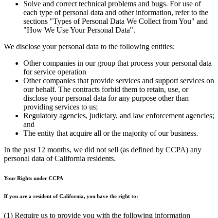
Solve and correct technical problems and bugs. For use of
each type of personal data and other information, refer to the
sections "Types of Personal Data We Collect from You" and
"How We Use Your Personal Data".
We disclose your personal data to the following entities:
Other companies in our group that process your personal data
for service operation
Other companies that provide services and support services on
our behalf. The contracts forbid them to retain, use, or
disclose your personal data for any purpose other than
providing services to us;
Regulatory agencies, judiciary, and law enforcement agencies;
and
The entity that acquire all or the majority of our business.
In the past 12 months, we did not sell (as defined by CCPA) any
personal data of California residents.
Your Rights under CCPA
If you are a resident of California, you have the right to:
(1) Require us to provide you with the following information