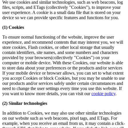
We use cookies and similar technologies, such as web beacons, log
files, scripts, and ETags (collectively "Cookies"), to improve your
user experience. A cookie is a small data file that is stored on your
device so we can provide specific features and functions for you.
(1) Cookies
To ensure normal functioning of the website, improve the user
experience, and recommend contents that may interest you, we will
store cookies, Flash cookies, or other local storage that usually
contain identifiers, site names, and some numbers and characters
provided by your browsers(collectively "Cookies") on your
computer or mobile device. With these Cookies, our website is able
to store data about your preferences or the products and/or services
If your mobile device or browser allows, you can set to what extent
you accept Cookies or block Cookies, but you may be unable to use
our products and/or services safely under certain circumstances and
need to change the user settings every time you use this website. If
you want to know more details, you can visit our
cookie policy
.
(2) Similar technologies
In addition to Cookies, we may also use other similar technologies
on our website such as web beacons, pixel tags, and ETags. For
example, when you receive an email from us, it may contain a click-