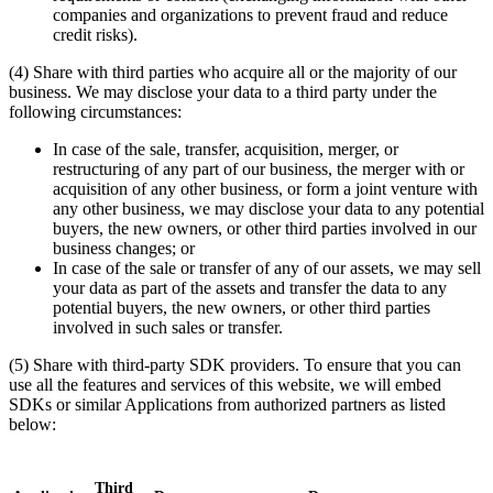
companies and organizations to prevent fraud and reduce
credit risks).
(4) Share with third parties who acquire all or the majority of our
business. We may disclose your data to a third party under the
following circumstances:
In case of the sale, transfer, acquisition, merger, or
restructuring of any part of our business, the merger with or
acquisition of any other business, or form a joint venture with
any other business, we may disclose your data to any potential
buyers, the new owners, or other third parties involved in our
business changes; or
In case of the sale or transfer of any of our assets, we may sell
your data as part of the assets and transfer the data to any
potential buyers, the new owners, or other third parties
involved in such sales or transfer.
(5) Share with third-party SDK providers. To ensure that you can
use all the features and services of this website, we will embed
SDKs or similar Applications from authorized partners as listed
below:
Third