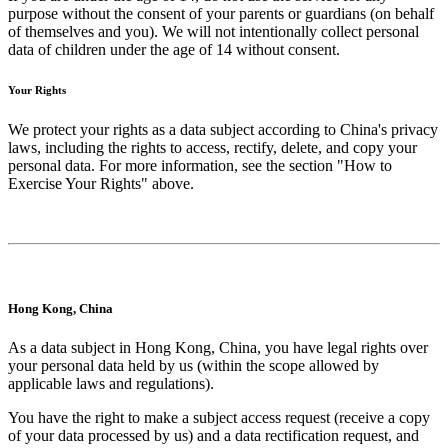
purpose without the consent of your parents or guardians (on behalf
of themselves and you). We will not intentionally collect personal
data of children under the age of 14 without consent.
Your Rights
We protect your rights as a data subject according to China's privacy
laws, including the rights to access, rectify, delete, and copy your
personal data. For more information, see the section "How to
Exercise Your Rights" above.
Hong Kong, China
As a data subject in Hong Kong, China, you have legal rights over
your personal data held by us (within the scope allowed by
applicable laws and regulations).
You have the right to make a subject access request (receive a copy
of your data processed by us) and a data rectification request, and