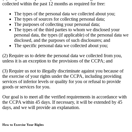
collected within the past 12 months as required for free:
The types of the personal data we collected about you;
The types of sources for collecting personal data;
The purposes of collecting your personal data;
The types of the third parties to whom we disclosed your
personal data, the types (if applicable) of the personal data we
disclosed, and the purposes of such disclosures; and
The specific personal data we collected about you;
(2) Require us to delete the personal data we collected from you,
unless it is an exception to the provisions of the CCPA; and
(3) Require us not to illegally discriminate against you because of
the exercise of your rights under the CCPA, including providing
services of inferior levels or quality for you or refusal to provide
goods or services for you.
Our goal is to meet all the verified requirements in accordance with
the CCPA within 45 days. If necessary, it will be extended by 45
days, and we will provide an explanation.
How to Exercise Your Rights