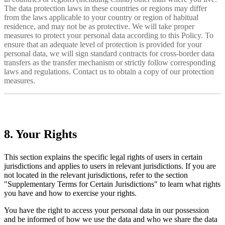
The data protection laws in these countries or regions may differ
from the laws applicable to your country or region of habitual
residence, and may not be as protective. We will take proper
measures to protect your personal data according to this Policy. To
ensure that an adequate level of protection is provided for your
personal data, we will sign standard contracts for cross-border data
transfers as the transfer mechanism or strictly follow corresponding
laws and regulations. Contact us to obtain a copy of our protection
measures.
8. Your Rights
This section explains the specific legal rights of users in certain
jurisdictions and applies to users in relevant jurisdictions. If you are
not located in the relevant jurisdictions, refer to the section
"Supplementary Terms for Certain Jurisdictions" to learn what rights
you have and how to exercise your rights.
You have the right to access your personal data in our possession
and be informed of how we use the data and who we share the data