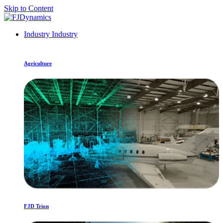
Skip to Content
Industry
Industry
Agriculture
FJD Trion