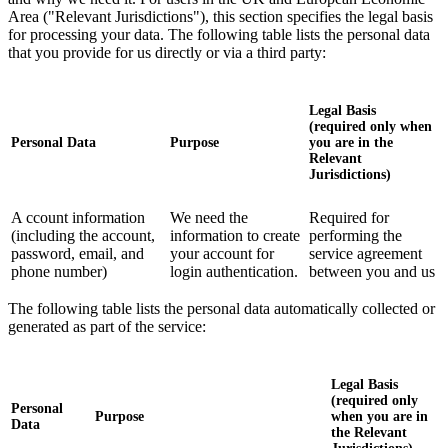
Area ("Relevant Jurisdictions"), this section specifies the legal basis
for processing your data. The following table lists the personal data
that you provide for us directly or via a third party:
Legal Basis
(required only when
Personal Data
Purpose
you are in the
Relevant
Jurisdictions)
A ccount information
We need the
Required for
(including the account,
information to create
performing the
password, email, and
your account for
service agreement
phone number)
login authentication.
between you and us
The following table lists the personal data automatically collected or
generated as part of the service:
Legal Basis
(required only
Personal
Purpose
when you are in
Data
the Relevant