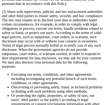
personal data in accordance with this Policy.
(3) Share with supervisory, judicial, and law enforcement authorities
and other third parties to ensure safety, security, and law compliance.
The law may require us to disclose your data to authorities under
certain circumstances, for example, in order to comply with legal
obligations or process, execute our terms, handle problems related to
safety or fraud, or protect our users. According to the terms of valid
legal process, such as subpoenas, court orders, or warrants, such
disclosure may occur with or without your consent or awareness.
Terms of legal process normally forbid us to notify you of any such
disclosure. When the government agencies do not provide
subpoenas, court orders, or warrants needed, in order to respond to
their requirements for data disclosure, we may ask for your consent.
We may also disclose your personal data for the following
purposes:
Executing our terms, conditions, and other agreements,
including investigating any potential breach of such terms,
conditions, or other agreements;
Discovering or preventing safety, fraud, or technical problems
or dealing with such problems using other methods;
Or protecting the rights, properties, or safety of ours, our
users', third parties' or the public's according to legal
requirements or consent (exchanging information with other