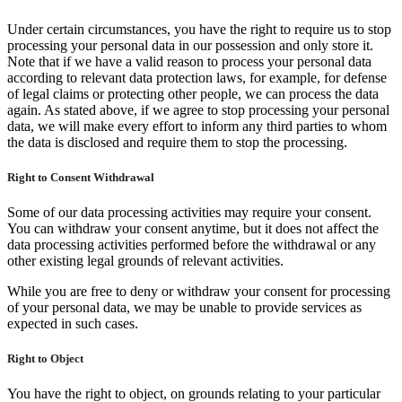
Under certain circumstances, you have the right to require us to stop
processing your personal data in our possession and only store it.
Note that if we have a valid reason to process your personal data
according to relevant data protection laws, for example, for defense
of legal claims or protecting other people, we can process the data
again. As stated above, if we agree to stop processing your personal
data, we will make every effort to inform any third parties to whom
the data is disclosed and require them to stop the processing.
Right to Consent Withdrawal
Some of our data processing activities may require your consent.
You can withdraw your consent anytime, but it does not affect the
data processing activities performed before the withdrawal or any
other existing legal grounds of relevant activities.
While you are free to deny or withdraw your consent for processing
of your personal data, we may be unable to provide services as
expected in such cases.
Right to Object
You have the right to object, on grounds relating to your particular