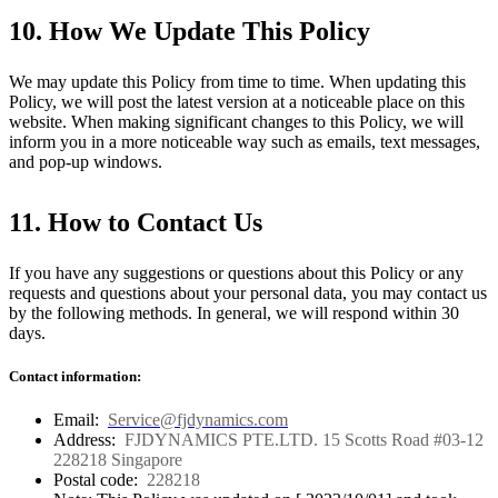
10. How We Update This Policy
We may update this Policy from time to time. When updating this
Policy, we will post the latest version at a noticeable place on this
website. When making significant changes to this Policy, we will
inform you in a more noticeable way such as emails, text messages,
and pop-up windows.
11. How to Contact Us
If you have any suggestions or questions about this Policy or any
requests and questions about your personal data, you may contact us
by the following methods. In general, we will respond within 30
days.
Contact information:
Email:
Service@fjdynamics.com
Address:
FJDYNAMICS PTE.LTD. 15 Scotts Road #03-12
228218 Singapore
Postal code:
228218