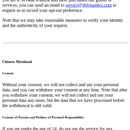
services, you can send an email to
service@fjdynamics.com
to
request us to record your opt-out preference.
Note that we may take reasonable measures to verify your identity
and the authenticity of your request.
Chinese Mainland
Consent
Without your consent, we will not collect and use your personal
data, and you can withdraw your consent at any time. Note that after
you withdraw your consent, we will not collect and use your
personal data any more, but the data that we have processed before
the withdrawal is still valid.
Consent of Parents and Holders of Parental Responsibility
If you are under the age of 14, do not use the service for any