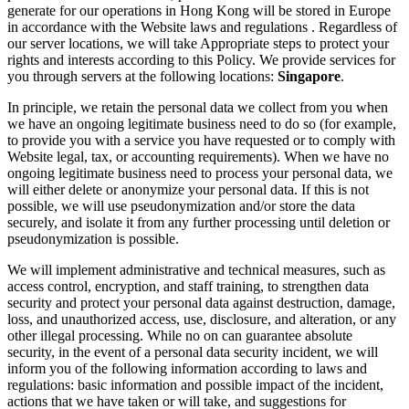
generate for our operations in Hong Kong will be stored in Europe
in accordance with the Website laws and regulations . Regardless of
our server locations, we will take Appropriate steps to protect your
rights and interests according to this Policy. We provide services for
you through servers at the following locations:
Singapore
.
In principle, we retain the personal data we collect from you when
we have an ongoing legitimate business need to do so (for example,
to provide you with a service you have requested or to comply with
Website legal, tax, or accounting requirements). When we have no
ongoing legitimate business need to process your personal data, we
will either delete or anonymize your personal data. If this is not
possible, we will use pseudonymization and/or store the data
securely, and isolate it from any further processing until deletion or
pseudonymization is possible.
We will implement administrative and technical measures, such as
access control, encryption, and staff training, to strengthen data
security and protect your personal data against destruction, damage,
loss, and unauthorized access, use, disclosure, and alteration, or any
other illegal processing. While no on can guarantee absolute
security, in the event of a personal data security incident, we will
inform you of the following information according to laws and
regulations: basic information and possible impact of the incident,
actions that we have taken or will take, and suggestions for