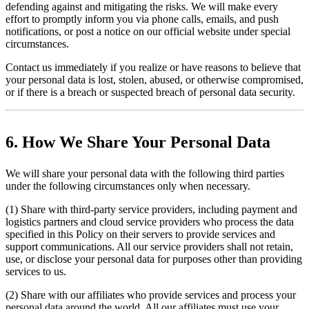
defending against and mitigating the risks. We will make every
effort to promptly inform you via phone calls, emails, and push
notifications, or post a notice on our official website under special
circumstances.
Contact us immediately if you realize or have reasons to believe that
your personal data is lost, stolen, abused, or otherwise compromised,
or if there is a breach or suspected breach of personal data security.
6. How We Share Your Personal Data
We will share your personal data with the following third parties
under the following circumstances only when necessary.
(1) Share with third-party service providers, including payment and
logistics partners and cloud service providers who process the data
specified in this Policy on their servers to provide services and
support communications. All our service providers shall not retain,
use, or disclose your personal data for purposes other than providing
services to us.
(2) Share with our affiliates who provide services and process your
personal data around the world. All our affiliates must use your