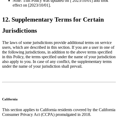
Note: This Policy was updated on [ 2023/10/01] and took
effect on [2023/10/01].
12. Supplementary Terms for Certain
Jurisdictions
The laws of some jurisdictions provide additional terms on service
users, which are described in this section. If you are a user in one of
the following jurisdictions, in addition to the above terms specified
in this Policy, the terms specified under the name of your jurisdiction
also apply to you. In case of any conflict, the supplementary terms
under the name of your jurisdiction shall prevail.
California
This section applies to California residents covered by the California
Consumer Privacy Act (CCPA) promulgated in 2018.