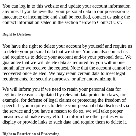
You can log in to this website and update your account information
anytime. If you believe that your personal data in our possession is
inaccurate or incomplete and shall be rectified, contact us using the
contact information stated in the section "How to Contact Us".
Right to Deletion
You have the right to delete your account by yourself and require us
to delete your personal data that we store. You can also contact us
and require us to delete your account and/or your personal data. We
guarantee that we will delete data as required by you within one
month after we receive the request. Note that the account cannot be
recovered once deleted. We may retain certain data to meet legal
requirements, for security purposes, or after anonymizing it.
We will inform you if we need to retain your personal data for
legitimate reasons stipulated by relevant data protection laws, for
example, for defense of legal claims or protecting the freedom of
speech. If you require us to delete your personal data disclosed via
the service and you have a reason to do so, we will take proper
measures and make every effort to inform the other parties who
display or provide links to such data and require them to delete it.
Right to Restriction of Processing