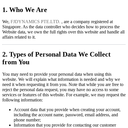
1. Who We Are
We,
FJDYNAMICS PTE.LTD.
, are a company registered at
Singapore. As the data controller who decides how to process the
Website data, we own the full rights over this website and handle all
affairs related to it.
2. Types of Personal Data We Collect
from You
You may need to provide your personal data when using this
website. We will explain what information is needed and why we
need it when requesting it from you. Note that while you are free to
reject the personal data request, you may have no access to some
services or features of this website. For example, we may request the
following information:
Account data that you provide when creating your account,
including the account name, password, email address, and
phone number;
Information that you provide for contacting our customer