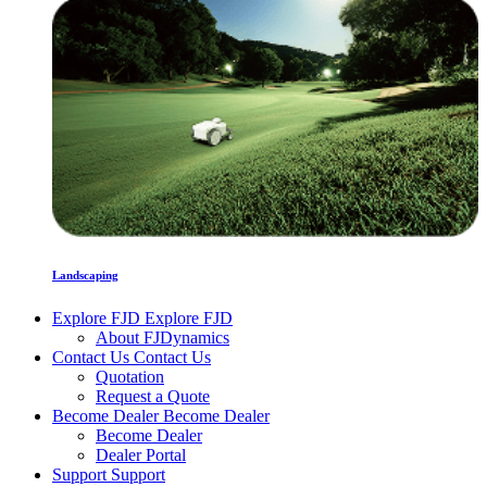
Landscaping
Explore FJD
Explore FJD
About FJDynamics
Contact Us
Contact Us
Quotation
Request a Quote
Become Dealer
Become Dealer
Become Dealer
Dealer Portal
Support
Support