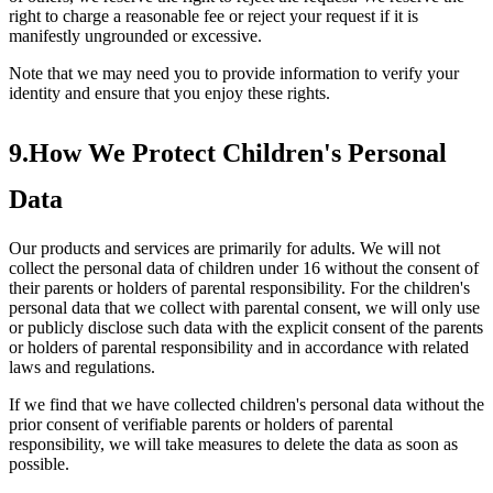
right to charge a reasonable fee or reject your request if it is
manifestly ungrounded or excessive.
Note that we may need you to provide information to verify your
identity and ensure that you enjoy these rights.
9.How We Protect Children's Personal
Data
Our products and services are primarily for adults. We will not
collect the personal data of children under 16 without the consent of
their parents or holders of parental responsibility. For the children's
personal data that we collect with parental consent, we will only use
or publicly disclose such data with the explicit consent of the parents
or holders of parental responsibility and in accordance with related
laws and regulations.
If we find that we have collected children's personal data without the
prior consent of verifiable parents or holders of parental
responsibility, we will take measures to delete the data as soon as
possible.