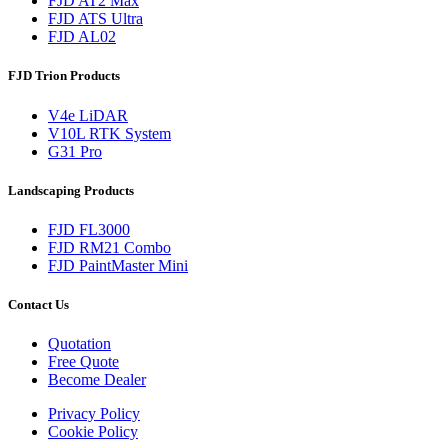
FJD AT2 Max
FJD ATS Ultra
FJD AL02
FJD Trion Products
V4e LiDAR
V10L RTK System
G31 Pro
Landscaping Products
FJD FL3000
FJD RM21 Combo
FJD PaintMaster Mini
Contact Us
Quotation
Free Quote
Become Dealer
Privacy Policy
Cookie Policy