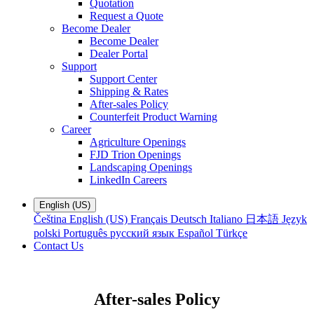
Quotation
Request a Quote
Become Dealer
Become Dealer
Dealer Portal
Support
Support Center
Shipping & Rates
After-sales Policy
Counterfeit Product Warning
Career
Agriculture Openings
FJD Trion Openings
Landscaping Openings
LinkedIn Careers
English (US)
Čeština
English (US)
Français
Deutsch
Italiano
日本語
Język
polski
Português
русский язык
Español
Türkçe
Contact Us
After-sales Policy