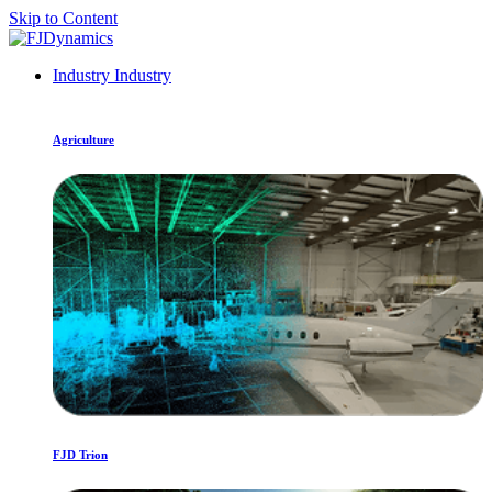
Skip to Content
Industry
Industry
Agriculture
FJD Trion