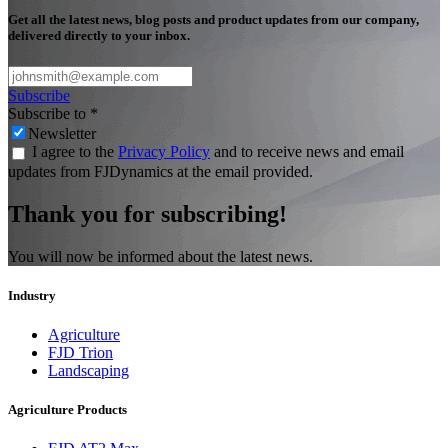
Get all the latest news, blog posts and product updates from our company,
delivered directly to your inbox.
Subscribe
Subscribe to
*
Newsletter
I agree to the
Privacy Policy
and to receive news and email
updates from FJDynamics at the email provided.
Thank you for subscribing!
You will now be informed about the latest news.
Industry
Agriculture
FJD Trion
Landscaping
Agriculture Products