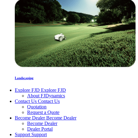
Landscaping
Explore FJD
Explore FJD
About FJDynamics
Contact Us
Contact Us
Quotation
Request a Quote
Become Dealer
Become Dealer
Become Dealer
Dealer Portal
Support
Support