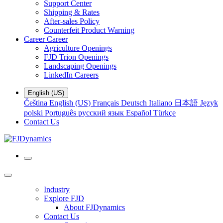
Support Center
Shipping & Rates
After-sales Policy
Counterfeit Product Warning
Career
Career
Agriculture Openings
FJD Trion Openings
Landscaping Openings
LinkedIn Careers
English (US)
Čeština
English (US)
Français
Deutsch
Italiano
日本語
Język
polski
Português
русский язык
Español
Türkçe
Contact Us
Industry
Explore FJD
About FJDynamics
Contact Us