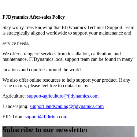
FJDynamics After-sales Policy
Stay worry-free, knowing that FJDynamics Technical Support Team
is strategically aligned worldwide to support your maintenance and
service needs.
We offer a range of services from installation, calibration, and
maintenance. FJDynamics local support team can be found in many
locations and countries around the world.
We also offer online resources to help support your product. If any
issue occurs, please feel free to contact us by
Agriculture: ​
support-agriculture@fjdynamics.com
Landscaping: ​
support-landscaping@fjdynamics.com
FJD Trion: ​
support@fjdtrion.com
Subscribe to our newsletter